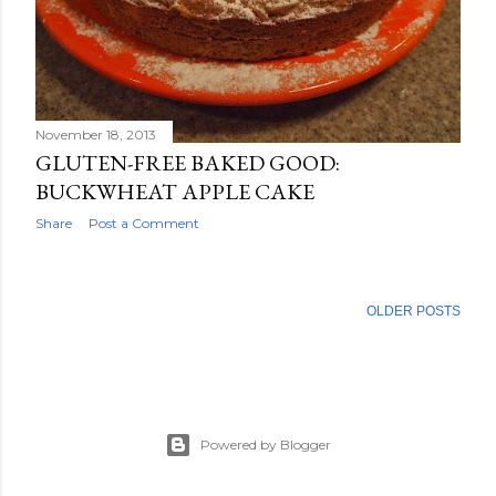
November 18, 2013
GLUTEN-FREE BAKED GOOD:
BUCKWHEAT APPLE CAKE
Share
Post a Comment
OLDER POSTS
Powered by Blogger