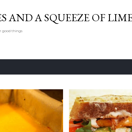
Skip to main content
ES AND A SQUEEZE OF LIM
er good things