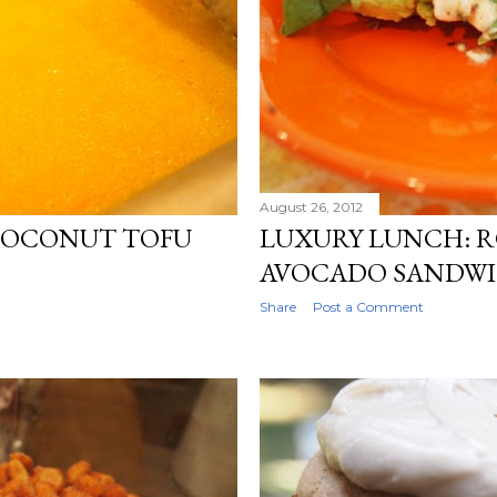
August 26, 2012
COCONUT TOFU
LUXURY LUNCH: 
AVOCADO SANDW
Share
Post a Comment