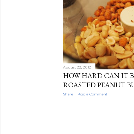
August 22, 2012
HOW HARD CAN IT B
ROASTED PEANUT B
Share
Post a Comment