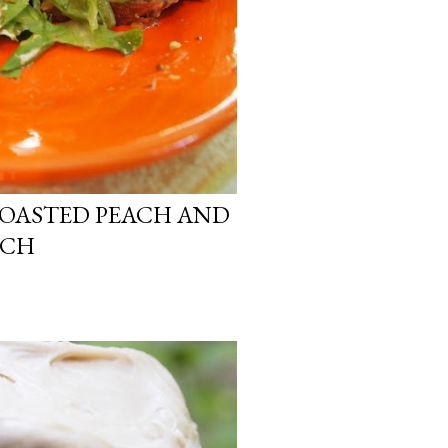
ROASTED PEACH AND
ICH