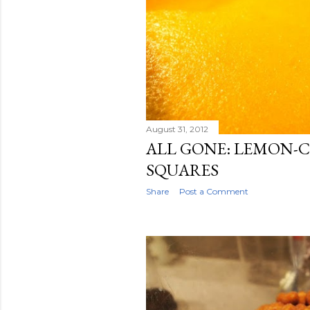
August 31, 2012
ALL GONE: LEMON-
SQUARES
Share
Post a Comment