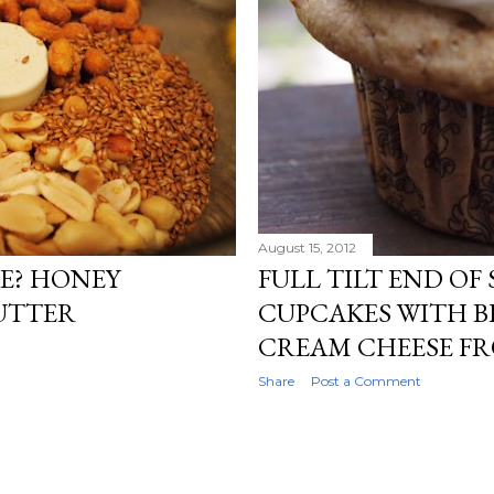
August 15, 2012
E? HONEY
FULL TILT END OF
UTTER
CUPCAKES WITH 
CREAM CHEESE F
Share
Post a Comment