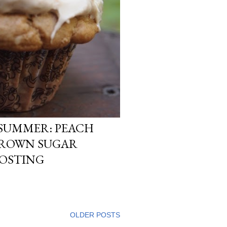
 SUMMER: PEACH
BROWN SUGAR
ROSTING
OLDER POSTS