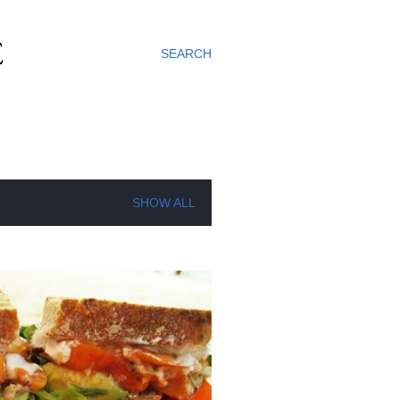
E
SEARCH
SHOW ALL