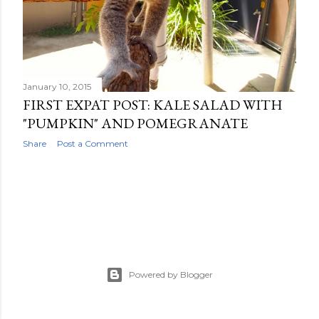
OLDER POSTS
January 10, 2015
FIRST EXPAT POST: KALE SALAD WITH
"PUMPKIN" AND POMEGRANATE
Share
Post a Comment
Powered by Blogger