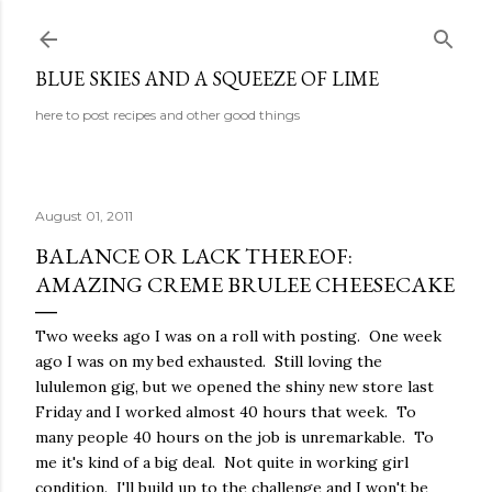
Skip to main content
BLUE SKIES AND A SQUEEZE OF LIME
here to post recipes and other good things
August 01, 2011
BALANCE OR LACK THEREOF:
AMAZING CREME BRULEE CHEESECAKE
Two weeks ago I was on a roll with posting. One week
ago I was on my bed exhausted. Still loving the
lululemon gig, but we opened the shiny new store last
Friday and I worked almost 40 hours that week. To
many people 40 hours on the job is unremarkable. To
me it's kind of a big deal. Not quite in working girl
condition. I'll build up to the challenge and I won't be