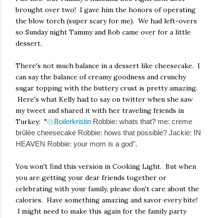
brought over two! I gave him the honors of operating
the blow torch (super scary for me). We had left-overs
so Sunday night Tammy and Bob came over for a little
dessert.
There's not much balance in a dessert like cheesecake. I
can say the balance of creamy goodness and crunchy
sugar topping with the buttery crust is pretty amazing.
Here's what Kelly had to say on twitter when she saw
my tweet and shared it with her traveling friends in
Turkey: "
@
Boilerkristin
Robbie: whats that? me: creme
brûlée cheesecake Robbie: hows that possible? Jackie: IN
HEAVEN Robbie: your mom is a god".
You won't find this version in Cooking Light. But when
you are getting your dear friends together or
celebrating with your family, please don't care about the
calories. Have something amazing and savor every bite!
I might need to make this again for the family party