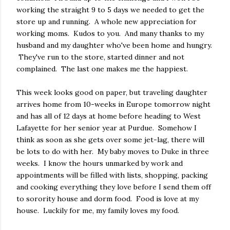
working the straight 9 to 5 days we needed to get the
store up and running. A whole new appreciation for
working moms. Kudos to you. And many thanks to my
husband and my daughter who've been home and hungry.
They've run to the store, started dinner and not
complained. The last one makes me the happiest.
This week looks good on paper, but traveling daughter
arrives home from 10-weeks in Europe tomorrow night
and has all of 12 days at home before heading to West
Lafayette for her senior year at Purdue. Somehow I
think as soon as she gets over some jet-lag, there will
be lots to do with her. My baby moves to Duke in three
weeks. I know the hours unmarked by work and
appointments will be filled with lists, shopping, packing
and cooking everything they love before I send them off
to sorority house and dorm food. Food is love at my
house. Luckily for me, my family loves my food.