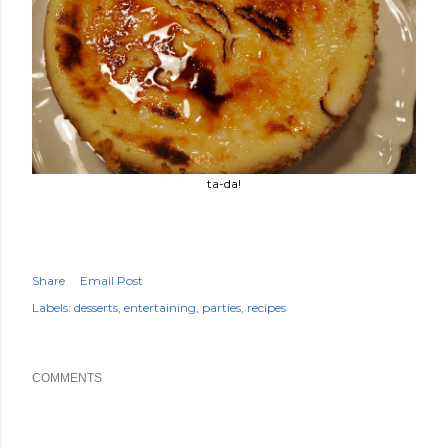
ta-da!
Share
Email Post
Labels:
desserts
entertaining
parties
recipes
COMMENTS