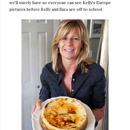
we'll surely have so everyone can see Kelly's Europe
pictures before Kelly and Sara are off to school.