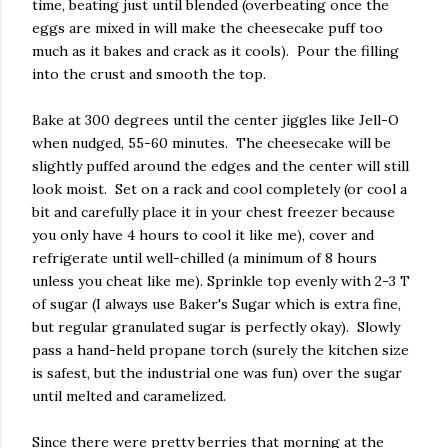
time, beating just until blended (overbeating once the
eggs are mixed in will make the cheesecake puff too
much as it bakes and crack as it cools). Pour the filling
into the crust and smooth the top.
Bake at 300 degrees until the center jiggles like Jell-O
when nudged, 55-60 minutes. The cheesecake will be
slightly puffed around the edges and the center will still
look moist. Set on a rack and cool completely (or cool a
bit and carefully place it in your chest freezer because
you only have 4 hours to cool it like me), cover and
refrigerate until well-chilled (a minimum of 8 hours
unless you cheat like me). Sprinkle top evenly with 2-3 T
of sugar (I always use Baker's Sugar which is extra fine,
but regular granulated sugar is perfectly okay). Slowly
pass a hand-held propane torch (surely the kitchen size
is safest, but the industrial one was fun) over the sugar
until melted and caramelized.
Since there were pretty berries that morning at the