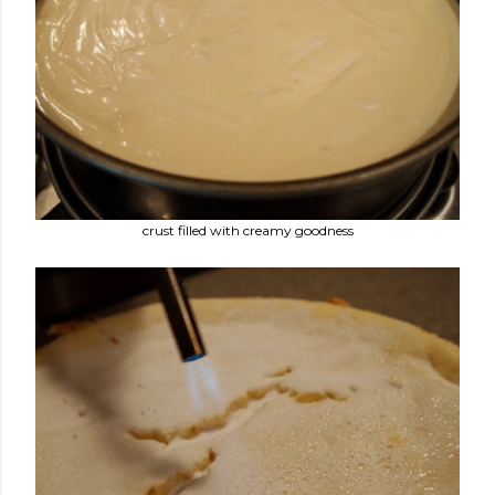
crust filled with creamy goodness