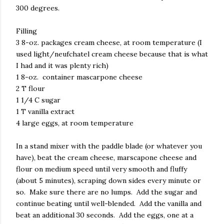
300 degrees.
Filling
3 8-oz. packages cream cheese, at room temperature (I
used light/neufchatel cream cheese because that is what
I had and it was plenty rich)
1 8-oz. container mascarpone cheese
2 T flour
1 1/4 C sugar
1 T vanilla extract
4 large eggs, at room temperature
In a stand mixer with the paddle blade (or whatever you
have), beat the cream cheese, marscapone cheese and
flour on medium speed until very smooth and fluffy
(about 5 minutes), scraping down sides every minute or
so. Make sure there are no lumps. Add the sugar and
continue beating until well-blended. Add the vanilla and
beat an additional 30 seconds. Add the eggs, one at a