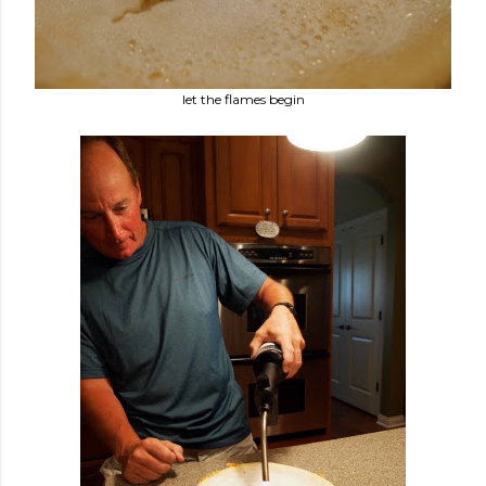
let the flames begin