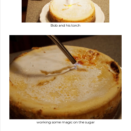
Bob and his torch
working some magic on the sugar