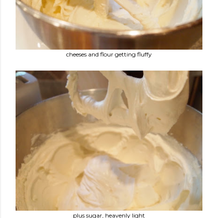
cheeses and flour getting fluffy
plus sugar, heavenly light