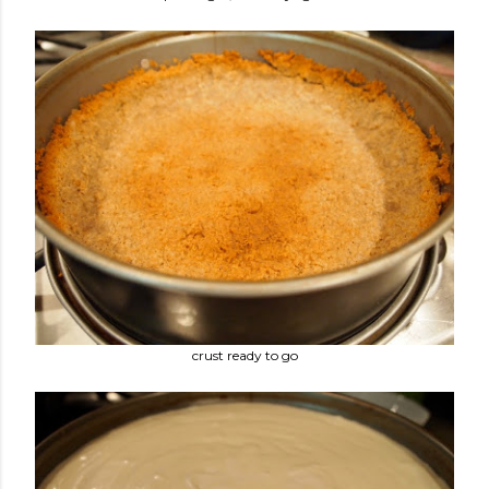
crust ready to go