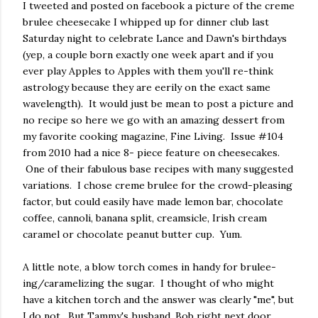
I tweeted and posted on facebook a picture of the creme
brulee cheesecake I whipped up for dinner club last
Saturday night to celebrate Lance and Dawn's birthdays
(yep, a couple born exactly one week apart and if you
ever play Apples to Apples with them you'll re-think
astrology because they are eerily on the exact same
wavelength). It would just be mean to post a picture and
no recipe so here we go with an amazing dessert from
my favorite cooking magazine, Fine Living. Issue #104
from 2010 had a nice 8- piece feature on cheesecakes.
One of their fabulous base recipes with many suggested
variations. I chose creme brulee for the crowd-pleasing
factor, but could easily have made lemon bar, chocolate
coffee, cannoli, banana split, creamsicle, Irish cream
caramel or chocolate peanut butter cup. Yum.
A little note, a blow torch comes in handy for brulee-
ing/caramelizing the sugar. I thought of who might
have a kitchen torch and the answer was clearly "me", but
I do not. But Tammy's husband, Bob right next door