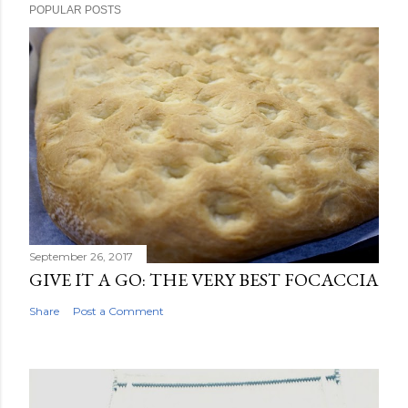
POPULAR POSTS
September 26, 2017
GIVE IT A GO: THE VERY BEST FOCACCIA
Share
Post a Comment