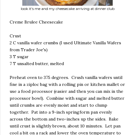
look it's me and my cheesecake arriving at dinner club
Creme Brulee Cheesecake
Crust
2 C vanilla wafer crumbs (I used Ultimate Vanilla Wafers
from Trader Joe's)
3 T sugar
7 T unsalted butter, melted
Preheat oven to 375 degrees. Crush vanilla wafers until
fine in a ziploc bag with a rolling pin or kitchen mallet or
use a food processor (easier and then you can mix in the
processor bowl). Combine with sugar and melted butter
until crumbs are evenly moist and start to clump
together. Pat into a 9-inch springform pan evenly
across the bottom and two-inches up the sides. Bake
until crust is slightly brown, about 10 minutes. Let pan
cool a bit on a rack and lower the oven temperature to