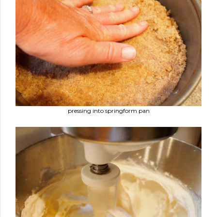
pressing into springform pan