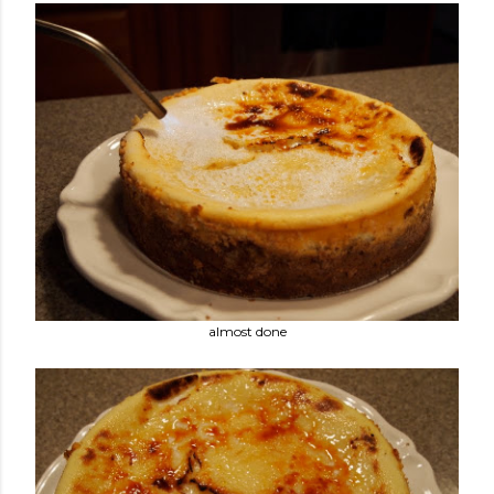
almost done