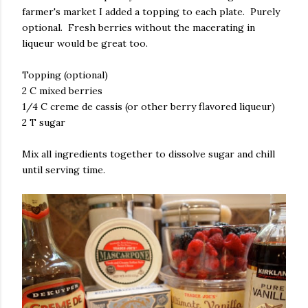
farmer's market I added a topping to each plate. Purely
optional. Fresh berries without the macerating in
liqueur would be great too.
Topping (optional)
2 C mixed berries
1/4 C creme de cassis (or other berry flavored liqueur)
2 T sugar
Mix all ingredients together to dissolve sugar and chill
until serving time.