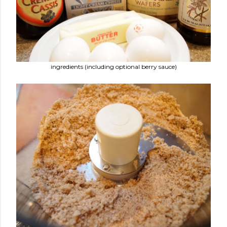
ingredients (including optional berry sauce)