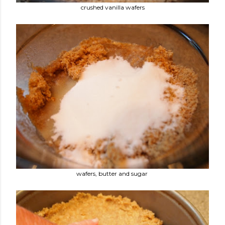
crushed vanilla wafers
wafers, butter and sugar