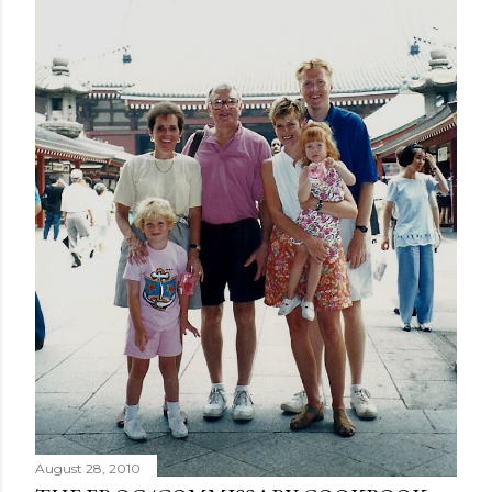
August 28, 2010