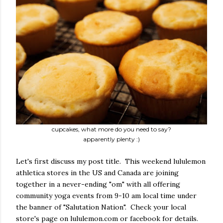
cupcakes, what more do you need to say?
apparently plenty :)
Let's first discuss my post title. This weekend lululemon
athletica stores in the US and Canada are joining
together in a never-ending "om" with all offering
community yoga events from 9-10 am local time under
the banner of "Salutation Nation". Check your local
store's page on lululemon.com or facebook for details.