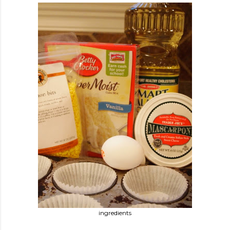
ingredients