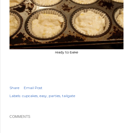
ready to bake
Share
Email Post
Labels:
cupcakes
easy
parties
tailgate
COMMENTS