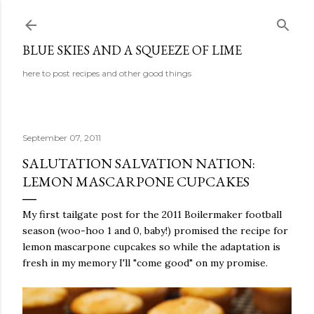
Skip to main content
BLUE SKIES AND A SQUEEZE OF LIME
here to post recipes and other good things
September 07, 2011
SALUTATION SALVATION NATION:
LEMON MASCARPONE CUPCAKES
My first tailgate post for the 2011 Boilermaker football
season (woo-hoo 1 and 0, baby!) promised the recipe for
lemon mascarpone cupcakes so while the adaptation is
fresh in my memory I'll "come good" on my promise.