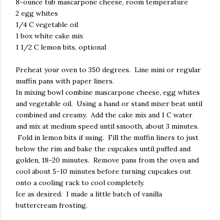
8-ounce tub mascarpone cheese, room temperature
2 egg whites
1/4 C vegetable oil
1 box white cake mix
1 1/2 C lemon bits, optional
Preheat your oven to 350 degrees. Line mini or regular
muffin pans with paper liners.
In mixing bowl combine mascarpone cheese, egg whites
and vegetable oil. Using a hand or stand mixer beat until
combined and creamy. Add the cake mix and 1 C water
and mix at medium speed until smooth, about 3 minutes.
Fold in lemon bits if using. Fill the muffin liners to just
below the rim and bake the cupcakes until puffed and
golden, 18-20 minutes. Remove pans from the oven and
cool about 5-10 minutes before turning cupcakes out
onto a cooling rack to cool completely.
Ice as desired. I made a little batch of vanilla
buttercream frosting.