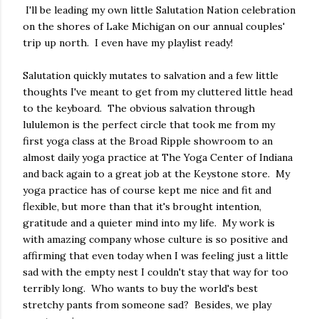
I'll be leading my own little Salutation Nation celebration
on the shores of Lake Michigan on our annual couples'
trip up north. I even have my playlist ready!
Salutation quickly mutates to salvation and a few little
thoughts I've meant to get from my cluttered little head
to the keyboard. The obvious salvation through
lululemon is the perfect circle that took me from my
first yoga class at the Broad Ripple showroom to an
almost daily yoga practice at The Yoga Center of Indiana
and back again to a great job at the Keystone store. My
yoga practice has of course kept me nice and fit and
flexible, but more than that it's brought intention,
gratitude and a quieter mind into my life. My work is
with amazing company whose culture is so positive and
affirming that even today when I was feeling just a little
sad with the empty nest I couldn't stay that way for too
terribly long. Who wants to buy the world's best
stretchy pants from someone sad? Besides, we play