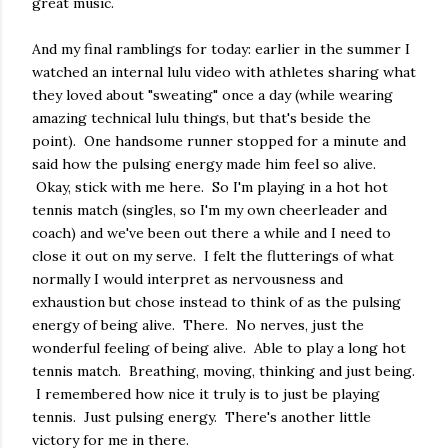
great music.
And my final ramblings for today: earlier in the summer I
watched an internal lulu video with athletes sharing what
they loved about "sweating" once a day (while wearing
amazing technical lulu things, but that's beside the
point). One handsome runner stopped for a minute and
said how the pulsing energy made him feel so alive.
Okay, stick with me here. So I'm playing in a hot hot
tennis match (singles, so I'm my own cheerleader and
coach) and we've been out there a while and I need to
close it out on my serve. I felt the flutterings of what
normally I would interpret as nervousness and
exhaustion but chose instead to think of as the pulsing
energy of being alive. There. No nerves, just the
wonderful feeling of being alive. Able to play a long hot
tennis match. Breathing, moving, thinking and just being.
I remembered how nice it truly is to just be playing
tennis. Just pulsing energy. There's another little
victory for me in there.