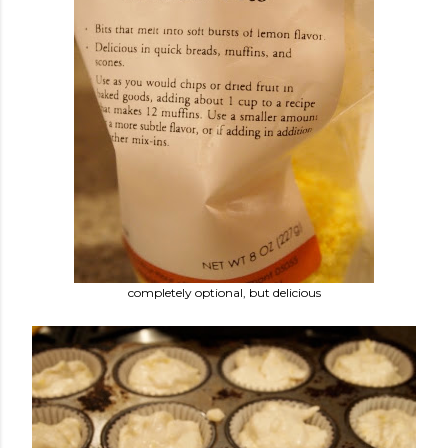
completely optional, but delicious