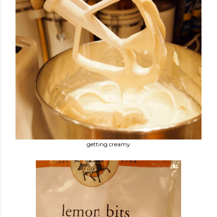
getting creamy