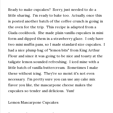
Ready to make cupcakes? Sorry, just needed to do a
little sharing. I'm ready to bake too. Actually, once this
is posted another batch of the coffee crunch is going in
the oven for the trip. This recipe is adapted from a
Giada cookbook. She made plain vanilla cupcakes in mini
form and dipped them in a strawberry glaze. I only have
two mini muffin pans, so I made standard size cupcakes. I
had a nice plump bag of "lemon bits" from King Arthur
Flour and since it was going to be nice and toasty at the
tailgate lemon sounded refreshing. I iced mine with a
little batch of vanilla buttercream. Sometimes I make
these without icing. They're so moist it's not even
necessary. I'm pretty sure you can use any cake mix
flavor you like, the mascarpone cheese makes the
cupcakes so tender and delicious. Yum!
Lemon Mascarpone Cupcakes